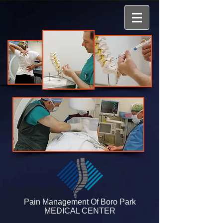
​​​​​​​​Pain Manag​ement Of Boro Park
MEDICAL CENTER