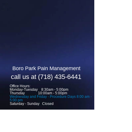
Boro Park ​Pain Management
call us at
(718) 435-6441
Office Hours:
Monday-Tuesday 8:30am - 5:00pm
Thursday 10:00am - 5:00pm
Wednesday and Friday -
Procedure Days 8
:00 am -
5:00 pm
Saturday - Sunday Closed
request appointment